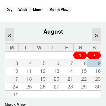
m
h
Day
Week
Month
(active tab)
Month View
k
e
y
w
o
August
«
»
r
d
s
M
T
W
T
F
S
S
.
1
2
3
4
5
6
7
8
9
10
11
12
13
14
15
16
17
18
19
20
21
22
23
24
25
26
27
28
29
30
31
Quick View