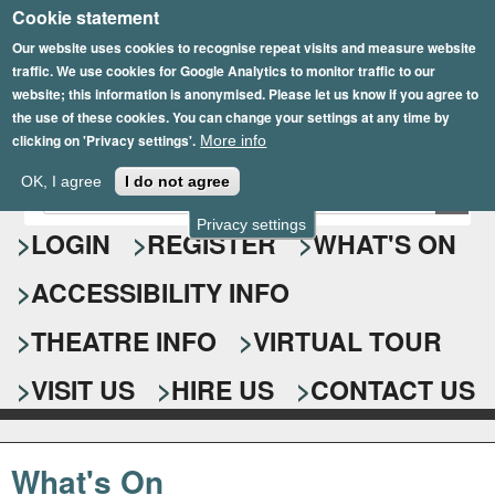
Cookie statement
Skip
to
Our website uses cookies to recognise repeat visits and measure website
traffic. We use cookies for Google Analytics to monitor traffic to our
main
website; this information is anonymised. Please let us know if you agree to
content
the use of these cookies. You can change your settings at any time by
clicking on 'Privacy settings'.
More info
Epsom Playhouse
OK, I agree
I do not agree
E
S
n
Privacy settings
e
LOGIN
REGISTER
WHAT'S ON
t
e
a
ACCESSIBILITY INFO
r
r
y
o
THEATRE INFO
VIRTUAL TOUR
c
u
h
r
VISIT US
HIRE US
CONTACT US
s
f
e
o
a
What's On
r
r
c