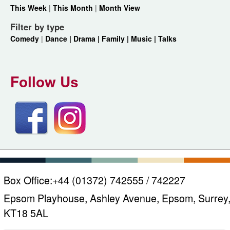
This Week
|
This Month
|
Month View
Filter by type
Comedy
|
Dance |
Drama |
Family |
Music |
Talks
Follow Us
Box Office:
+44 (01372) 742555 / 742227
Epsom Playhouse, Ashley Avenue, Epsom, Surrey
KT18 5AL