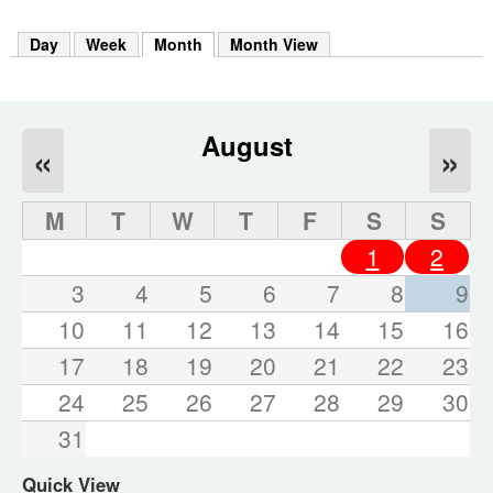
m
h
Day
Week
Month
(active tab)
Month View
k
e
y
w
o
August
«
»
r
d
s
M
T
W
T
F
S
S
.
1
2
3
4
5
6
7
8
9
10
11
12
13
14
15
16
17
18
19
20
21
22
23
24
25
26
27
28
29
30
31
Quick View