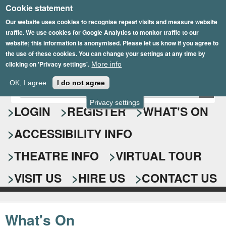
Cookie statement
Skip
to
Our website uses cookies to recognise repeat visits and measure website
traffic. We use cookies for Google Analytics to monitor traffic to our
main
website; this information is anonymised. Please let us know if you agree to
content
the use of these cookies. You can change your settings at any time by
clicking on 'Privacy settings'.
More info
Epsom Playhouse
OK, I agree
I do not agree
E
S
n
Privacy settings
e
LOGIN
REGISTER
WHAT'S ON
t
e
a
ACCESSIBILITY INFO
r
r
y
o
THEATRE INFO
VIRTUAL TOUR
c
u
h
r
VISIT US
HIRE US
CONTACT US
s
f
e
o
a
What's On
r
r
c