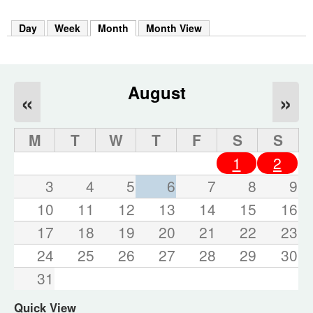
m
h
Day
Week
Month
(active tab)
Month View
k
e
y
w
o
August
«
»
r
d
s
M
T
W
T
F
S
S
.
1
2
3
4
5
6
7
8
9
10
11
12
13
14
15
16
17
18
19
20
21
22
23
24
25
26
27
28
29
30
31
Quick View