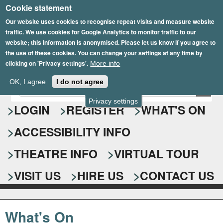
Cookie statement
Skip
to
Our website uses cookies to recognise repeat visits and measure website
traffic. We use cookies for Google Analytics to monitor traffic to our
main
website; this information is anonymised. Please let us know if you agree to
content
the use of these cookies. You can change your settings at any time by
clicking on 'Privacy settings'.
More info
Epsom Playhouse
OK, I agree
I do not agree
E
S
n
Privacy settings
e
LOGIN
REGISTER
WHAT'S ON
t
e
a
ACCESSIBILITY INFO
r
r
y
o
THEATRE INFO
VIRTUAL TOUR
c
u
h
r
VISIT US
HIRE US
CONTACT US
s
f
e
o
a
What's On
r
r
c