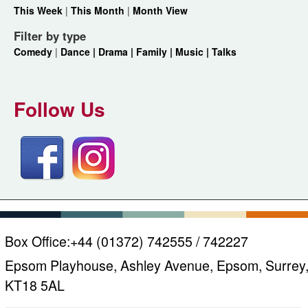
This Week
|
This Month
|
Month View
Filter by type
Comedy
|
Dance |
Drama |
Family |
Music |
Talks
Follow Us
Box Office:
+44 (01372) 742555 / 742227
Epsom Playhouse, Ashley Avenue, Epsom, Surrey
KT18 5AL