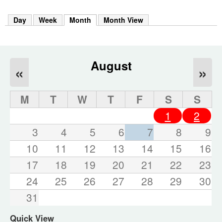
m
h
Day
Week
Month
(active tab)
Month View
k
e
y
w
o
August
«
»
r
d
s
M
T
W
T
F
S
S
.
1
2
3
4
5
6
7
8
9
10
11
12
13
14
15
16
17
18
19
20
21
22
23
24
25
26
27
28
29
30
31
Quick View