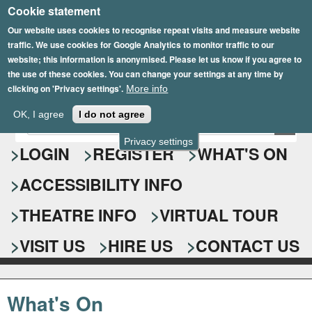
Cookie statement
Skip
to
Our website uses cookies to recognise repeat visits and measure website
traffic. We use cookies for Google Analytics to monitor traffic to our
main
website; this information is anonymised. Please let us know if you agree to
content
the use of these cookies. You can change your settings at any time by
clicking on 'Privacy settings'.
More info
Epsom Playhouse
OK, I agree
I do not agree
E
S
n
Privacy settings
e
LOGIN
REGISTER
WHAT'S ON
t
e
a
ACCESSIBILITY INFO
r
r
y
o
THEATRE INFO
VIRTUAL TOUR
c
u
h
r
VISIT US
HIRE US
CONTACT US
s
f
e
o
a
What's On
r
r
c