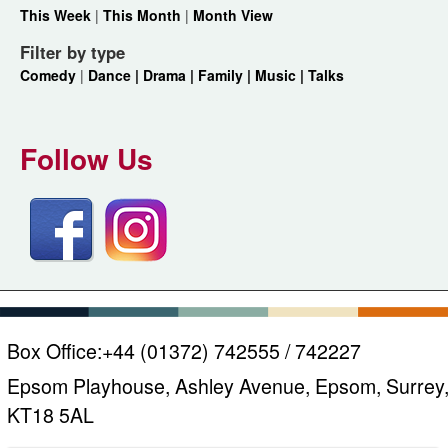
This Week
|
This Month
|
Month View
Filter by type
Comedy
|
Dance |
Drama |
Family |
Music |
Talks
Follow Us
Box Office:
+44 (01372) 742555 / 742227
Epsom Playhouse, Ashley Avenue, Epsom, Surrey
KT18 5AL