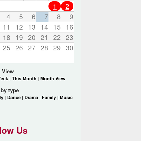
o
1
2
r
d
4
5
6
7
8
9
s
11
12
13
14
15
16
.
18
19
20
21
22
23
25
26
27
28
29
30
 View
Week
|
This Month
|
Month View
r by type
dy
|
Dance |
Drama |
Family |
Music
low Us