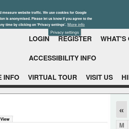
Skip
Winter Brochure 2026
to
d measure website traffic. We use cookies for Google
ation is anonymised. Please let us know if you agree to the
main
ny time by clicking on 'Privacy settings'.
More info
content
Privacy settings
LOGIN
REGISTER
WHAT'S
ACCESSIBILITY INFO
 INFO
VIRTUAL TOUR
VISIT US
H
«
)
 View
M