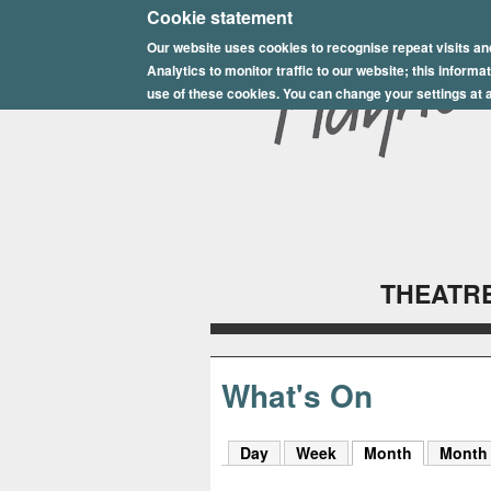
E
Cookie statement
Our website uses cookies to recognise repeat visits an
p
Analytics to monitor traffic to our website; this inform
s
use of these cookies. You can change your settings at a
o
m
P
l
THEATRE
a
y
h
What's On
o
Day
Week
Month
(active tab
Month
u