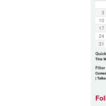
3
10
17
24
31
Quick
This 
Filte
Come
|
Talks
Fol