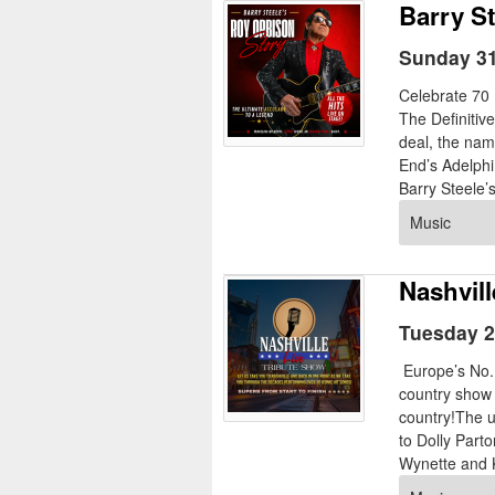
Barry S
Sunday 31
Celebrate 70 
The Definitiv
deal, the nam
End’s Adelphi
Barry Steele’
Music
Nashvill
Tuesday 2
Europe’s No.1
country show r
country!The u
to Dolly Par
Wynette and 