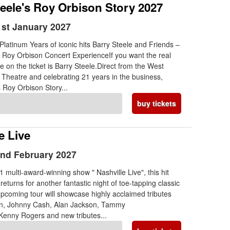
teele's Roy Orbison Story 2027
st January 2027
Platinum Years of iconic hits Barry Steele and Friends –
e Roy Orbison Concert ExperienceIf you want the real
e on the ticket is Barry Steele.Direct from the West
 Theatre and celebrating 21 years in the business,
s Roy Orbison Story...
buy tickets
e Live
nd February 2027
 multi-award-winning show " Nashville Live", this hit
eturns for another fantastic night of toe-tapping classic
pcoming tour will showcase highly acclaimed tributes
ton, Johnny Cash, Alan Jackson, Tammy
Kenny Rogers and new tributes...