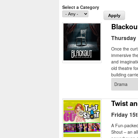
s
Select a Category
e
Blackou
Thursday 
Once the cur
immersive the
and imaginatio
old theatre f
building carrie
Drama
Twist a
Friday 15
A Fun-packed 
Shout – an al