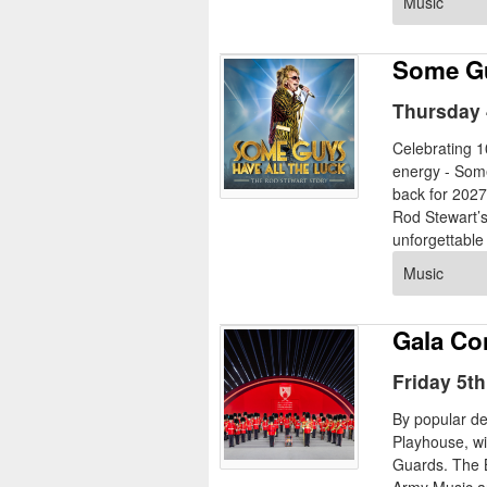
Music
Some Gu
Thursday 
Celebrating 
energy - Som
back for 2027
Rod Stewart’s 
unforgettable
Music
Gala Co
Friday 5t
By popular d
Playhouse, wi
Guards. The B