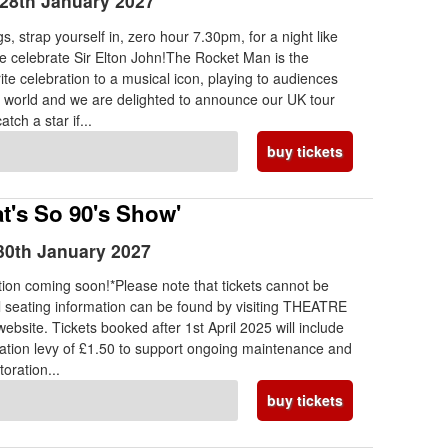
28th January 2027
, strap yourself in, zero hour 7.30pm, for a night like
e celebrate Sir Elton John!The Rocket Man is the
ite celebration to a musical icon, playing to audiences
e world and we are delighted to announce our UK tour
tch a star if...
buy tickets
t's So 90's Show'
30th January 2027
ion coming soon!*Please note that tickets cannot be
l seating information can be found by visiting THEATRE
ebsite. Tickets booked after 1st April 2025 will include
ration levy of £1.50 to support ongoing maintenance and
toration...
buy tickets