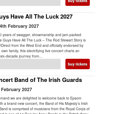
buy tickets
ys Have All The Luck 2027
4th February 2027
10 years of swagger, showmanship and jam-packed
e Guys Have All The Luck – The Rod Stewart Story is
!Direct from the West End and officially endorsed by
own family, this electrifying live concert charts an
 six-decade journey from...
buy tickets
ncert Band of The Irish Guards
h February 2027
emand we are delighted to welcome back to Epsom
th a brand new concert, the Band of His Majesty’s Irish
and is comprised of musicians from the Royal Corps of