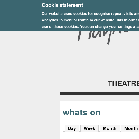
E
Cookie statement
Our website uses cookies to recognise repeat visits an
p
Analytics to monitor traffic to our website; this inform
s
use of these cookies. You can change your settings at a
o
m
P
l
THEATRE
a
y
h
whats on
o
Day
Week
Month
Month
u