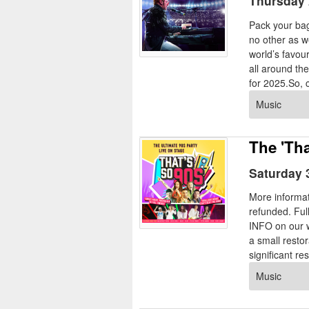
Thursday 
Pack your bags
no other as w
world’s favour
all around th
for 2025.So, ca
Music
The 'Tha
Saturday 
More informat
refunded. Ful
INFO on our w
a small resto
significant res
Music