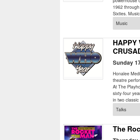
powerhouse of
1962 through 
Sixties. Music
Music
HAPPY 
CRUSAD
Sunday 17
Honalee Med
theatre perf
At The Playho
sixty-four ye
in two classic 
Talks
The Roc