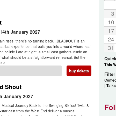
3
t
10
17
14th January 2027
24
tain rises, there’s no turning back…BLACKOUT is an
atrical experience that pulls you into a world where fear
31
n collide.Late at night, a small cast gathers inside an
or what should be a straightforward rehearsal. But the
Quick
s a...
This 
buy tickets
Filte
Come
nd Shout
|
Talks
th January 2027
Fol
Musical Journey Back to the Swinging Sixties! Twist &
l-star cast from the West End deliver a musical