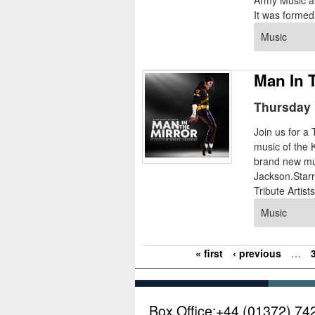
Army Music an
It was formed 
Music
Man In 
Thursday 
Join us for a
music of the 
brand new mus
Jackson.Starr
Tribute Artist
Music
« first
‹ previous
…
P
a
g
Box Office:
+44 (01372) 74