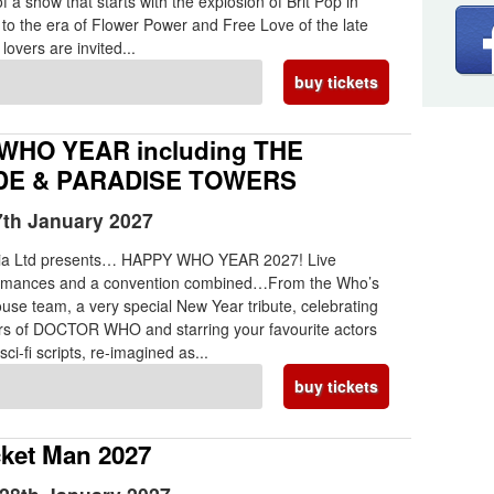
 a show that starts with the explosion of Brit Pop in
to the era of Flower Power and Free Love of the late
 lovers are invited...
buy tickets
WHO YEAR including THE
E & PARADISE TOWERS
th January 2027
ia Ltd presents… HAPPY WHO YEAR 2027! Live
ormances and a convention combined…From the Who’s
use team, a very special New Year tribute, celebrating
ars of DOCTOR WHO and starring your favourite actors
sci-fi scripts, re-imagined as...
buy tickets
ket Man 2027