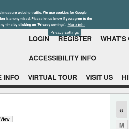
Skip
Winter Brochure 2026
to
d measure website traffic. We use cookies for Google
ation is anonymised. Please let us know if you agree to the
main
ny time by clicking on 'Privacy settings'.
More info
content
Privacy settings
LOGIN
REGISTER
WHAT'S
ACCESSIBILITY INFO
 INFO
VIRTUAL TOUR
VISIT US
H
«
 View
M