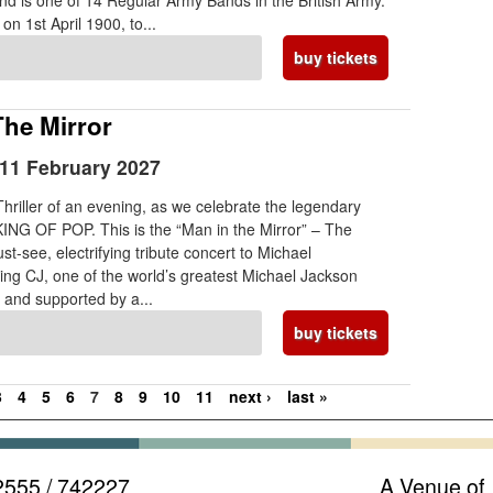
d is one of 14 Regular Army Bands in the British Army.
on 1st April 1900, to...
buy tickets
The Mirror
11 February 2027
 Thriller of an evening, as we celebrate the legendary
KING OF POP. This is the “Man in the Mirror” – The
t-see, electrifying tribute concert to Michael
ing CJ, one of the world’s greatest Michael Jackson
s and supported by a...
buy tickets
3
4
5
6
7
8
9
10
11
next ›
last »
2555 / 742227
A Venue of