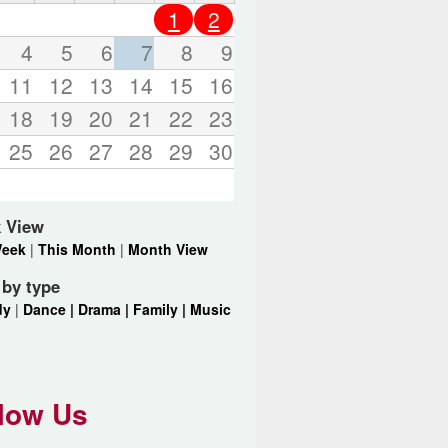
o
1
2
r
d
4
5
6
7
8
9
s
11
12
13
14
15
16
.
18
19
20
21
22
23
25
26
27
28
29
30
 View
Week
|
This Month
|
Month View
r by type
dy
|
Dance |
Drama |
Family |
Music
low Us