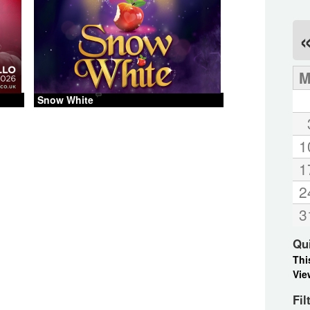
Snow White
1
1
2
3
Qu
Thi
Vie
Fil