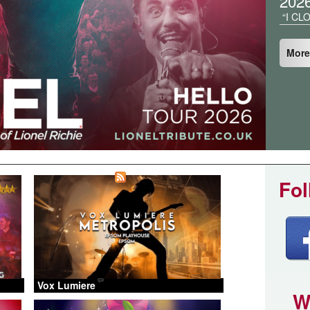
202
“I CL
More
Fol
Vox Lumiere
W