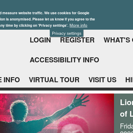
Skip
Winter Brochure 2026
to
d measure website traffic. We use cookies for Google
ation is anonymised. Please let us know if you agree to the
main
ny time by clicking on 'Privacy settings'.
More info
content
Privacy settings
LOGIN
REGISTER
WHAT'S
ACCESSIBILITY INFO
 INFO
VIRTUAL TOUR
VISIT US
H
Lio
of 
Frid