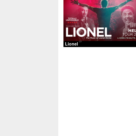
Lionel