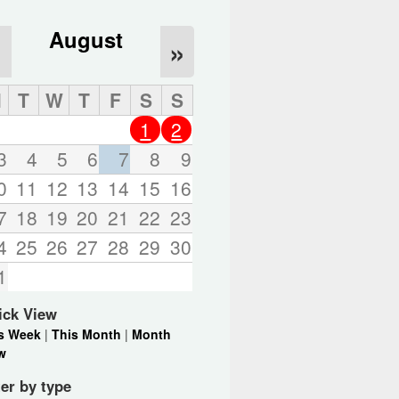
August
«
»
M
T
W
T
F
S
S
1
2
3
4
5
6
7
8
9
0
11
12
13
14
15
16
7
18
19
20
21
22
23
4
25
26
27
28
29
30
1
ick View
s Week
|
This Month
|
Month
w
ter by type