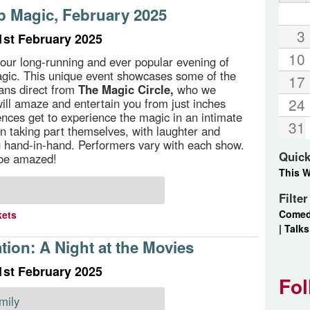
p Magic, February 2025
3
1st February 2025
10
our long-running and ever popular evening of
gic. This unique event showcases some of the
17
ans direct from
The Magic Circle,
who we
24
ill amaze and entertain you from just inches
nces get to experience the magic in an intimate
31
ten taking part themselves, with laughter and
 hand-in-hand. Performers vary with each show.
Quick
 be amazed!
This 
Filte
Come
kets
|
Talks
ion: A Night at the Movies
1st February 2025
Fol
mily