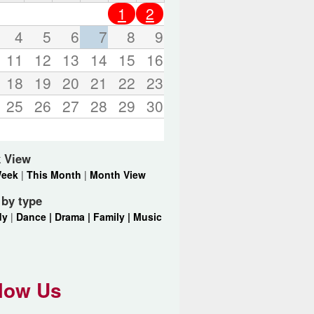
o
1
2
r
d
4
5
6
7
8
9
s
11
12
13
14
15
16
.
18
19
20
21
22
23
25
26
27
28
29
30
 View
Week
|
This Month
|
Month View
r by type
dy
|
Dance |
Drama |
Family |
Music
low Us