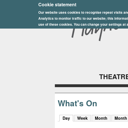
E
Cookie statement
Our website uses cookies to recognise repeat visits an
p
Analytics to monitor traffic to our website; this inform
s
use of these cookies. You can change your settings at a
o
m
P
l
THEATRE
a
y
h
What's On
o
Day
(active tab)
Week
Month
Month
u