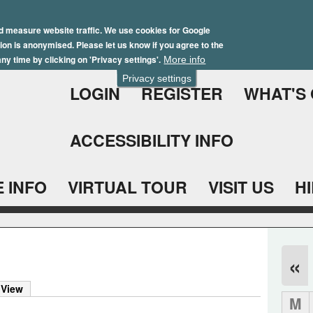
Skip
Winter Brochure 2026
to
d measure website traffic. We use cookies for Google
ation is anonymised. Please let us know if you agree to the
main
ny time by clicking on 'Privacy settings'.
More info
content
Privacy settings
LOGIN
REGISTER
WHAT'S
ACCESSIBILITY INFO
 INFO
VIRTUAL TOUR
VISIT US
H
«
 View
M