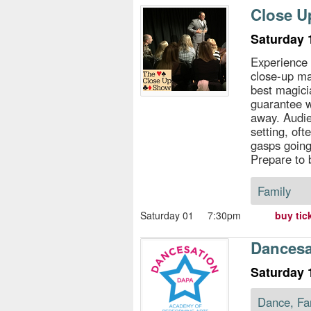
s
Close U
e
Saturday 
Experience 
close-up ma
best magici
guarantee w
away. Audie
setting, of
gasps going
Prepare to
Family
Saturday 01
7:30pm
buy tic
Dancesat
Saturday 
Dance, Fa