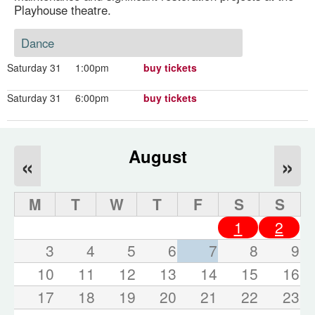
Playhouse theatre.
Dance
Saturday 31
1:00pm
buy tickets
Saturday 31
6:00pm
buy tickets
August
«
»
M
T
W
T
F
S
S
1
2
3
4
5
6
7
8
9
10
11
12
13
14
15
16
17
18
19
20
21
22
23