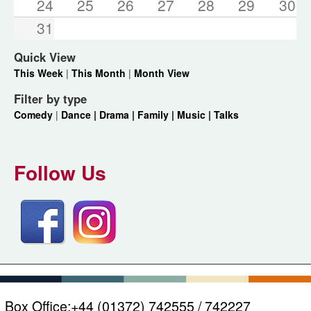
24
25
26
27
28
29
30
31
Quick View
This Week
|
This Month
|
Month View
Filter by type
Comedy
|
Dance |
Drama |
Family |
Music |
Talks
Follow Us
Box Office:
+44 (01372) 742555 / 742227