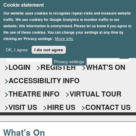
Cookie statement
Skip
to
Our website uses cookies to recognise repeat visits and measure website
traffic. We use cookies for Google Analytics to monitor traffic to our
main
website; this information is anonymised. Please let us know if you agree to
content
the use of these cookies. You can change your settings at any time by
clicking on 'Privacy settings'.
More info
Epsom Playhouse
OK, I agree
I do not agree
E
S
n
Privacy settings
e
LOGIN
REGISTER
WHAT'S ON
t
e
a
ACCESSIBILITY INFO
r
r
y
o
THEATRE INFO
VIRTUAL TOUR
c
u
h
r
VISIT US
HIRE US
CONTACT US
s
f
e
o
a
What's On
r
r
c