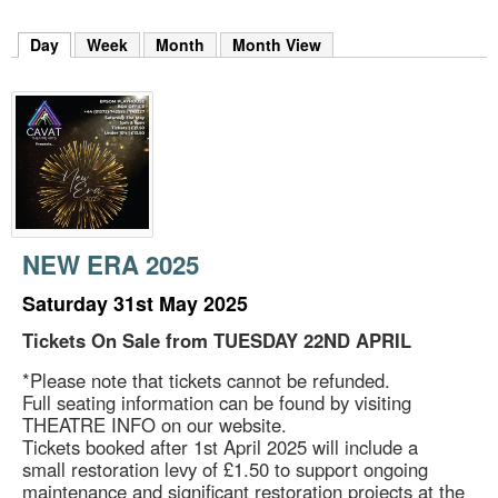
m
h
Day
(active tab)
Week
Month
Month View
k
e
y
w
o
r
d
s
.
NEW ERA 2025
Saturday 31st May 2025
Tickets On Sale from TUESDAY 22ND APRIL
*Please note that tickets cannot be refunded.
Full seating information can be found by visiting
THEATRE INFO on our website.
Tickets booked after 1st April 2025 will include a
small restoration levy of £1.50 to support ongoing
maintenance and significant restoration projects at the