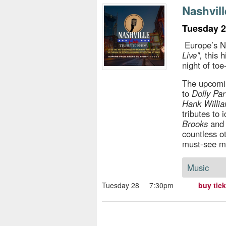
s
Nashvill
e
Tuesday 2
Europe’s N
Live",
this h
night of to
The upcomin
to
Dolly Pa
Hank Willi
tributes to 
Brooks
an
countless o
must-see m
Music
Tuesday 28
7:30pm
buy tic