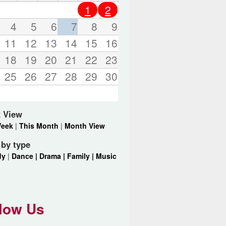
o
1
2
r
d
4
5
6
7
8
9
s
11
12
13
14
15
16
.
18
19
20
21
22
23
25
26
27
28
29
30
 View
Week
|
This Month
|
Month View
r by type
dy
|
Dance |
Drama |
Family |
Music
low Us