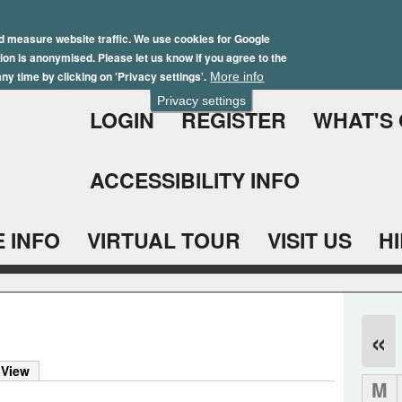
Skip
Winter Brochure 2026
to
d measure website traffic. We use cookies for Google
ation is anonymised. Please let us know if you agree to the
main
ny time by clicking on 'Privacy settings'.
More info
content
Privacy settings
LOGIN
REGISTER
WHAT'S
ACCESSIBILITY INFO
 INFO
VIRTUAL TOUR
VISIT US
H
«
 View
M