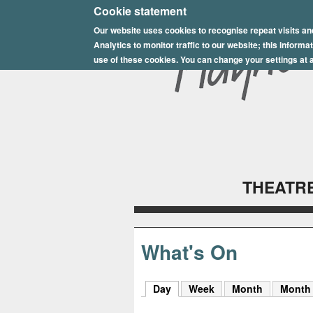
E
Cookie statement
Our website uses cookies to recognise repeat visits an
p
Analytics to monitor traffic to our website; this inform
s
use of these cookies. You can change your settings at a
o
m
P
l
THEATRE
a
y
h
What's On
o
Day
(active tab)
Week
Month
Month
u