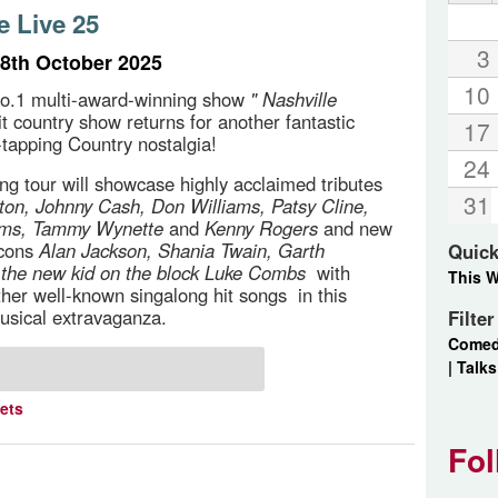
e Live 25
3
8th October 2025
10
o.1 multi-award-winning show
" Nashville
it country show returns for another fantastic
17
e-tapping Country nostalgia!
24
g tour will showcase highly acclaimed tributes
31
rton, Johnny Cash, Don Williams, Patsy Cline,
ams, Tammy Wynette
and
Kenny Rogers
and new
icons
Alan Jackson, Shania Twain, Garth
Quick
d
the new kid on the block Luke Combs
with
This 
ther well-known singalong hit songs in this
usical extravaganza.
Filte
Come
|
Talks
kets
Fol