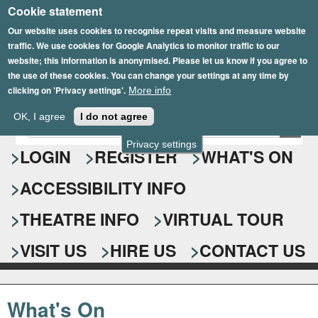
Cookie statement
Skip
to
Our website uses cookies to recognise repeat visits and measure website
traffic. We use cookies for Google Analytics to monitor traffic to our
main
website; this information is anonymised. Please let us know if you agree to
content
the use of these cookies. You can change your settings at any time by
clicking on 'Privacy settings'.
More info
Epsom Playhouse
OK, I agree
I do not agree
E
S
n
Privacy settings
e
LOGIN
REGISTER
WHAT'S ON
t
e
a
ACCESSIBILITY INFO
r
r
y
o
THEATRE INFO
VIRTUAL TOUR
c
u
h
r
VISIT US
HIRE US
CONTACT US
s
f
e
o
a
What's On
r
r
c