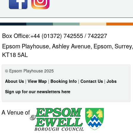
Box Office:
+44 (01372) 742555 / 742227
Epsom Playhouse, Ashley Avenue, Epsom, Surrey
KT18 5AL
© Epsom Playhouse 2025
About Us
|
View Map
|
Booking Info
|
Contact Us
|
Jobs
Sign up for our newsletters here
A Venue of