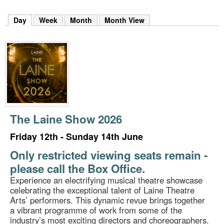
m
h
Day
(active tab)
Week
Month
Month View
k
e
y
w
o
r
d
s
.
The Laine Show 2026
Friday 12th - Sunday 14th June
Only restricted viewing seats remain -
please call the Box Office.
Experience an electrifying musical theatre showcase
celebrating the exceptional talent of Laine Theatre
Arts’ performers. This dynamic revue brings together
a vibrant programme of work from some of the
industry’s most exciting directors and choreographers.