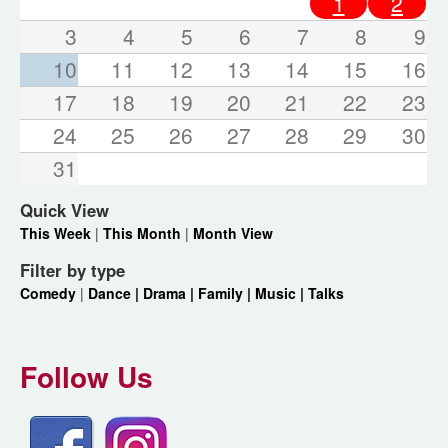
1
2
3
4
5
6
7
8
9
10
11
12
13
14
15
16
17
18
19
20
21
22
23
24
25
26
27
28
29
30
31
Quick View
This Week
|
This Month
|
Month View
Filter by type
Comedy
|
Dance |
Drama |
Family |
Music |
Talks
Follow Us