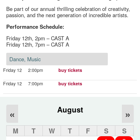
Be part of our annual thrilling celebration of creativity,
passion, and the next generation of incredible artists.
Performance Schedule:
Friday 12th, 2pm – CAST A
Friday 12th, 7pm – CAST A
Dance, Music
Friday 12
2:00pm
buy tickets
Friday 12
7:00pm
buy tickets
August
«
»
M
T
W
T
F
S
S