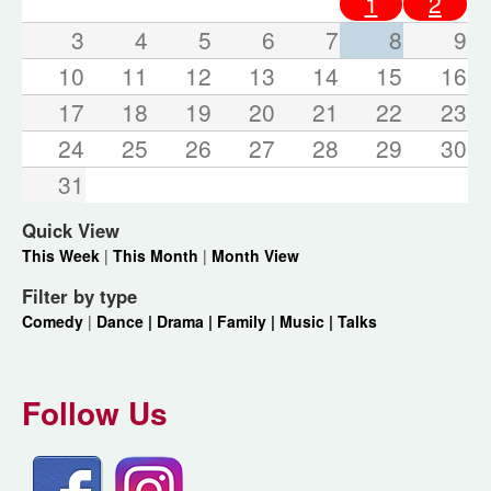
1
2
3
4
5
6
7
8
9
10
11
12
13
14
15
16
17
18
19
20
21
22
23
24
25
26
27
28
29
30
31
Quick View
This Week
|
This Month
|
Month View
Filter by type
Comedy
|
Dance |
Drama |
Family |
Music |
Talks
Follow Us