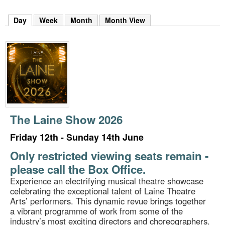
m
h
Day
(active tab)
Week
Month
Month View
k
e
y
w
o
r
d
s
.
The Laine Show 2026
Friday 12th - Sunday 14th June
Only restricted viewing seats remain -
please call the Box Office.
Experience an electrifying musical theatre showcase
celebrating the exceptional talent of Laine Theatre
Arts’ performers. This dynamic revue brings together
a vibrant programme of work from some of the
industry’s most exciting directors and choreographers.