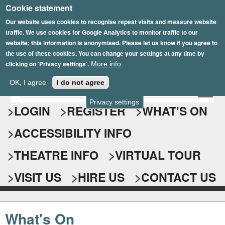
Cookie statement
Skip
to
Our website uses cookies to recognise repeat visits and measure website
traffic. We use cookies for Google Analytics to monitor traffic to our
main
website; this information is anonymised. Please let us know if you agree to
content
the use of these cookies. You can change your settings at any time by
clicking on 'Privacy settings'.
More info
Epsom Playhouse
OK, I agree
I do not agree
E
S
n
Privacy settings
e
LOGIN
REGISTER
WHAT'S ON
t
e
a
ACCESSIBILITY INFO
r
r
y
o
THEATRE INFO
VIRTUAL TOUR
c
u
h
r
VISIT US
HIRE US
CONTACT US
s
f
e
o
a
What's On
r
r
c