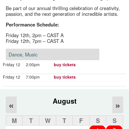
Be part of our annual thrilling celebration of creativity,
passion, and the next generation of incredible artists.
Performance Schedule:
Friday 12th, 2pm – CAST A
Friday 12th, 7pm – CAST A
Dance, Music
Friday 12
2:00pm
buy tickets
Friday 12
7:00pm
buy tickets
August
«
»
M
T
W
T
F
S
S