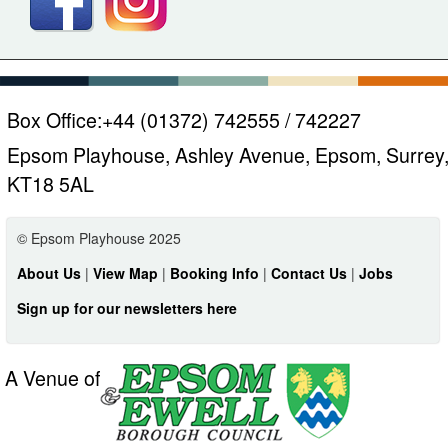
Box Office:
+44 (01372) 742555 / 742227
Epsom Playhouse, Ashley Avenue, Epsom, Surrey
KT18 5AL
© Epsom Playhouse 2025
About Us
|
View Map
|
Booking Info
|
Contact Us
|
Jobs
Sign up for our newsletters here
A Venue of