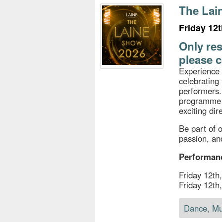
s
The Lai
e
Friday 12
Only res
please c
Experience 
celebrating 
performers.
programme o
exciting di
Be part of o
passion, and
Performan
Friday 12t
Friday 12t
Dance, Mu