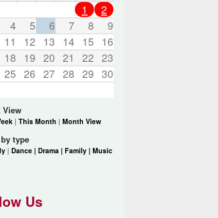
o
1
2
r
d
4
5
6
7
8
9
s
11
12
13
14
15
16
.
18
19
20
21
22
23
25
26
27
28
29
30
 View
Week
|
This Month
|
Month View
r by type
dy
|
Dance |
Drama |
Family |
Music
low Us