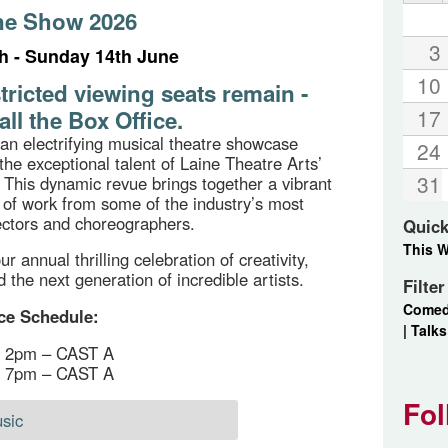
ne Show 2026
3
th - Sunday 14th June
10
tricted viewing seats remain -
17
all the Box Office.
an electrifying musical theatre showcase
24
the exceptional talent of Laine Theatre Arts’
31
 This dynamic revue brings together a vibrant
f work from some of the industry’s most
rectors and choreographers.
Quick
This 
ur annual thrilling celebration of creativity,
 the next generation of incredible artists.
Filte
Come
ce Schedule:
|
Talks
h, 2pm – CAST A
h, 7pm – CAST A
Fol
sic