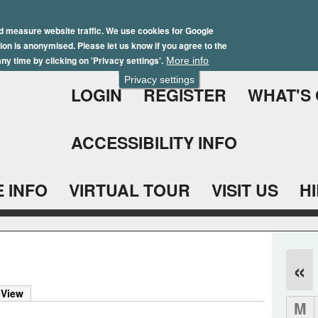
Skip
Winter Brochure 2026
to
d measure website traffic. We use cookies for Google
ation is anonymised. Please let us know if you agree to the
main
ny time by clicking on 'Privacy settings'.
More info
content
Privacy settings
LOGIN
REGISTER
WHAT'S
ACCESSIBILITY INFO
 INFO
VIRTUAL TOUR
VISIT US
H
«
 View
M