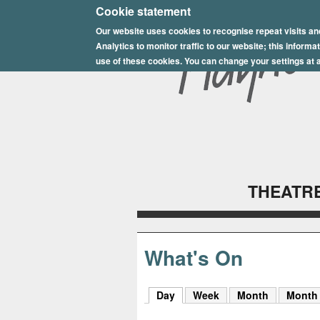
E
Cookie statement
Our website uses cookies to recognise repeat visits an
p
Analytics to monitor traffic to our website; this inform
s
use of these cookies. You can change your settings at a
o
m
P
l
THEATRE
a
y
h
What's On
o
Day
(active tab)
Week
Month
Month
u