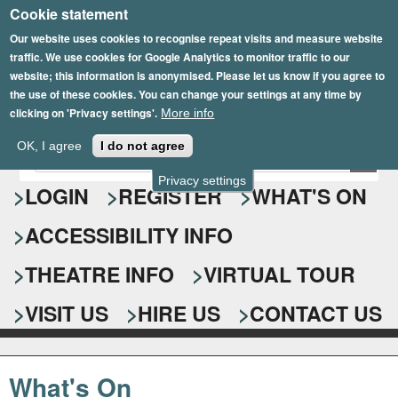
Cookie statement
Skip
to
Our website uses cookies to recognise repeat visits and measure website
traffic. We use cookies for Google Analytics to monitor traffic to our
main
website; this information is anonymised. Please let us know if you agree to
content
the use of these cookies. You can change your settings at any time by
clicking on 'Privacy settings'.
More info
Epsom Playhouse
OK, I agree
I do not agree
E
S
n
Privacy settings
e
LOGIN
REGISTER
WHAT'S ON
t
e
a
ACCESSIBILITY INFO
r
r
y
o
THEATRE INFO
VIRTUAL TOUR
c
u
h
r
VISIT US
HIRE US
CONTACT US
s
f
e
o
a
What's On
r
r
c