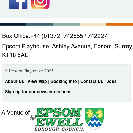
Box Office:
+44 (01372) 742555 / 742227
Epsom Playhouse, Ashley Avenue, Epsom, Surrey
KT18 5AL
© Epsom Playhouse 2025
About Us
|
View Map
|
Booking Info
|
Contact Us
|
Jobs
Sign up for our newsletters here
A Venue of