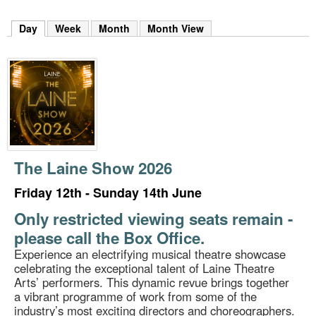
m
h
Day
(active tab)
Week
Month
Month View
k
e
y
w
o
r
d
s
.
The Laine Show 2026
Friday 12th - Sunday 14th June
Only restricted viewing seats remain -
please call the Box Office.
Experience an electrifying musical theatre showcase
celebrating the exceptional talent of Laine Theatre
Arts’ performers. This dynamic revue brings together
a vibrant programme of work from some of the
industry’s most exciting directors and choreographers.