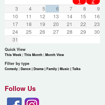
1
2
3
4
5
6
7
8
9
10
11
12
13
14
15
16
17
18
19
20
21
22
23
24
25
26
27
28
29
30
31
Quick View
This Week
|
This Month
|
Month View
Filter by type
Comedy
|
Dance |
Drama |
Family |
Music |
Talks
Follow Us