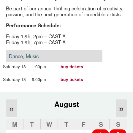
Be part of our annual thrilling celebration of creativity,
passion, and the next generation of incredible artists.
Performance Schedule:
Friday 12th, 2pm – CAST A
Friday 12th, 7pm – CAST A
Dance, Music
Saturday 13
1:00pm
buy tickets
Saturday 13
6:00pm
buy tickets
August
«
»
M
T
W
T
F
S
S