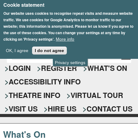
Cookie statement
Skip
to
Our website uses cookies to recognise repeat visits and measure website
traffic. We use cookies for Google Analytics to monitor traffic to our
main
website; this information is anonymised. Please let us know if you agree to
content
the use of these cookies. You can change your settings at any time by
clicking on 'Privacy settings'.
More info
Epsom Playhouse
OK, I agree
I do not agree
E
S
n
Privacy settings
e
LOGIN
REGISTER
WHAT'S ON
t
e
a
ACCESSIBILITY INFO
r
r
y
o
THEATRE INFO
VIRTUAL TOUR
c
u
h
r
VISIT US
HIRE US
CONTACT US
s
f
e
o
a
What's On
r
r
c