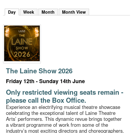
m
h
Day
(active tab)
Week
Month
Month View
k
e
y
w
o
r
d
s
.
The Laine Show 2026
Friday 12th - Sunday 14th June
Only restricted viewing seats remain -
please call the Box Office.
Experience an electrifying musical theatre showcase
celebrating the exceptional talent of Laine Theatre
Arts’ performers. This dynamic revue brings together
a vibrant programme of work from some of the
industry’s most exciting directors and choreographers.