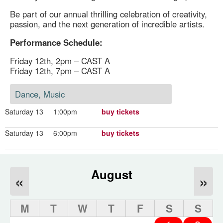
Be part of our annual thrilling celebration of creativity,
passion, and the next generation of incredible artists.
Performance Schedule:
Friday 12th, 2pm – CAST A
Friday 12th, 7pm – CAST A
Dance, Music
Saturday 13
1:00pm
buy tickets
Saturday 13
6:00pm
buy tickets
August
«
»
M
T
W
T
F
S
S