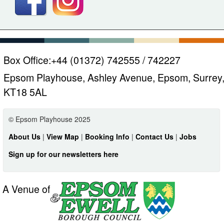
Box Office:
+44 (01372) 742555 / 742227
Epsom Playhouse, Ashley Avenue, Epsom, Surrey
KT18 5AL
© Epsom Playhouse 2025
About Us
|
View Map
|
Booking Info
|
Contact Us
|
Jobs
Sign up for our newsletters here
A Venue of