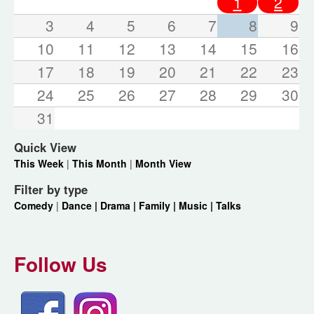
1
2
3
4
5
6
7
8
9
10
11
12
13
14
15
16
17
18
19
20
21
22
23
24
25
26
27
28
29
30
31
Quick View
This Week
|
This Month
|
Month View
Filter by type
Comedy
|
Dance |
Drama |
Family |
Music |
Talks
Follow Us