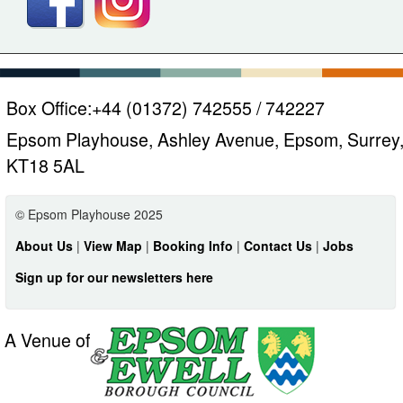
Box Office:
+44 (01372) 742555 / 742227
Epsom Playhouse, Ashley Avenue, Epsom, Surrey
KT18 5AL
© Epsom Playhouse 2025
About Us
|
View Map
|
Booking Info
|
Contact Us
|
Jobs
Sign up for our newsletters here
A Venue of