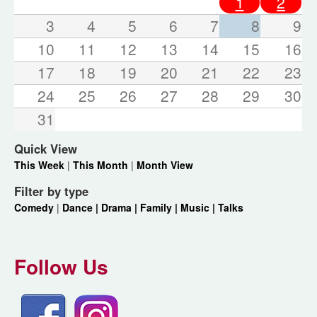
1
2
3
4
5
6
7
8
9
10
11
12
13
14
15
16
17
18
19
20
21
22
23
24
25
26
27
28
29
30
31
Quick View
This Week
|
This Month
|
Month View
Filter by type
Comedy
|
Dance |
Drama |
Family |
Music |
Talks
Follow Us