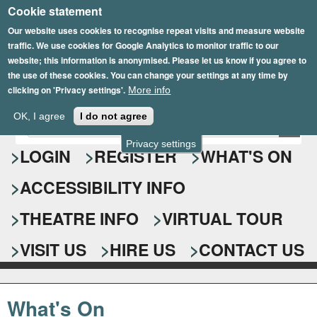
Cookie statement
Skip
to
Our website uses cookies to recognise repeat visits and measure website
traffic. We use cookies for Google Analytics to monitor traffic to our
main
website; this information is anonymised. Please let us know if you agree to
content
the use of these cookies. You can change your settings at any time by
clicking on 'Privacy settings'.
More info
Epsom Playhouse
OK, I agree
I do not agree
E
S
n
Privacy settings
e
LOGIN
REGISTER
WHAT'S ON
t
e
a
ACCESSIBILITY INFO
r
r
y
o
THEATRE INFO
VIRTUAL TOUR
c
u
h
r
VISIT US
HIRE US
CONTACT US
s
f
e
o
a
What's On
r
r
c