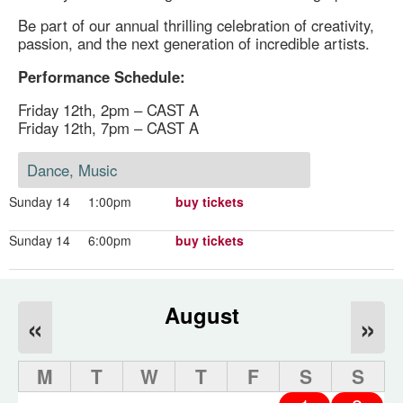
Be part of our annual thrilling celebration of creativity,
passion, and the next generation of incredible artists.
Performance Schedule:
Friday 12th, 2pm – CAST A
Friday 12th, 7pm – CAST A
Dance, Music
Sunday 14
1:00pm
buy tickets
Sunday 14
6:00pm
buy tickets
August
«
»
M
T
W
T
F
S
S