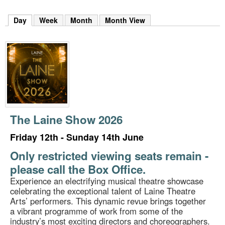
m
h
Day
(active tab)
Week
Month
Month View
k
e
y
w
o
r
d
s
.
The Laine Show 2026
Friday 12th - Sunday 14th June
Only restricted viewing seats remain -
please call the Box Office.
Experience an electrifying musical theatre showcase
celebrating the exceptional talent of Laine Theatre
Arts’ performers. This dynamic revue brings together
a vibrant programme of work from some of the
industry’s most exciting directors and choreographers.