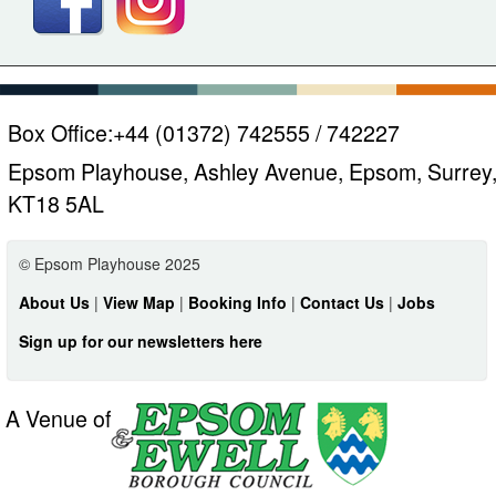
Box Office:
+44 (01372) 742555 / 742227
Epsom Playhouse, Ashley Avenue, Epsom, Surrey
KT18 5AL
© Epsom Playhouse 2025
About Us
|
View Map
|
Booking Info
|
Contact Us
|
Jobs
Sign up for our newsletters here
A Venue of