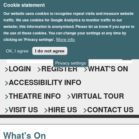
Cookie statement
Skip
to
Our website uses cookies to recognise repeat visits and measure website
traffic. We use cookies for Google Analytics to monitor traffic to our
main
website; this information is anonymised. Please let us know if you agree to
content
the use of these cookies. You can change your settings at any time by
clicking on 'Privacy settings'.
More info
Epsom Playhouse
OK, I agree
I do not agree
E
S
n
Privacy settings
e
LOGIN
REGISTER
WHAT'S ON
t
e
a
ACCESSIBILITY INFO
r
r
y
o
THEATRE INFO
VIRTUAL TOUR
c
u
h
r
VISIT US
HIRE US
CONTACT US
s
f
e
o
a
What's On
r
r
c