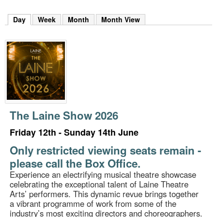
m
h
Day
(active tab)
Week
Month
Month View
k
e
y
w
o
r
d
s
.
The Laine Show 2026
Friday 12th - Sunday 14th June
Only restricted viewing seats remain -
please call the Box Office.
Experience an electrifying musical theatre showcase
celebrating the exceptional talent of Laine Theatre
Arts’ performers. This dynamic revue brings together
a vibrant programme of work from some of the
industry’s most exciting directors and choreographers.