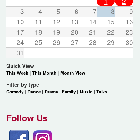
1
2
3
4
5
6
7
8
9
10
11
12
13
14
15
16
17
18
19
20
21
22
23
24
25
26
27
28
29
30
31
Quick View
This Week
|
This Month
|
Month View
Filter by type
Comedy
|
Dance |
Drama |
Family |
Music |
Talks
Follow Us