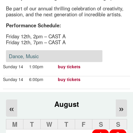
Be part of our annual thrilling celebration of creativity,
passion, and the next generation of incredible artists.
Performance Schedule:
Friday 12th, 2pm – CAST A
Friday 12th, 7pm – CAST A
Dance, Music
Sunday 14
1:00pm
buy tickets
Sunday 14
6:00pm
buy tickets
August
«
»
M
T
W
T
F
S
S