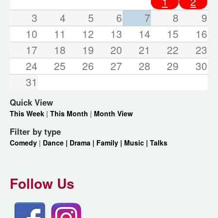
1
2
3
4
5
6
7
8
9
10
11
12
13
14
15
16
17
18
19
20
21
22
23
24
25
26
27
28
29
30
31
Quick View
This Week
|
This Month
|
Month View
Filter by type
Comedy
|
Dance |
Drama |
Family |
Music |
Talks
Follow Us