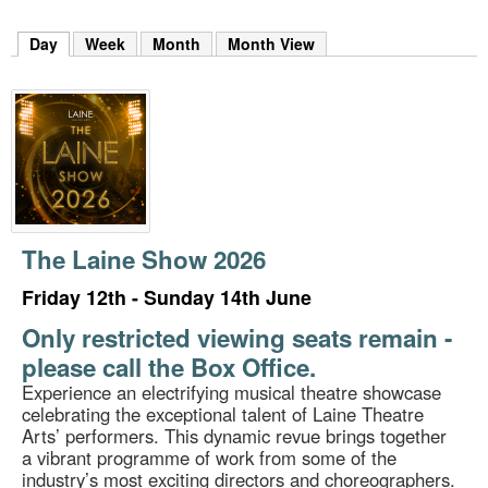
m
h
Day
(active tab)
Week
Month
Month View
k
e
y
w
o
r
d
s
.
The Laine Show 2026
Friday 12th - Sunday 14th June
Only restricted viewing seats remain -
please call the Box Office.
Experience an electrifying musical theatre showcase
celebrating the exceptional talent of Laine Theatre
Arts’ performers. This dynamic revue brings together
a vibrant programme of work from some of the
industry’s most exciting directors and choreographers.