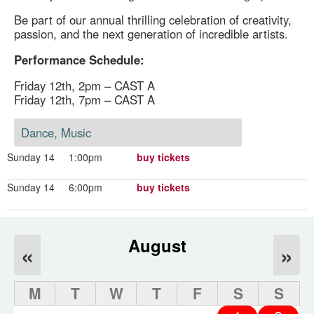
Be part of our annual thrilling celebration of creativity,
passion, and the next generation of incredible artists.
Performance Schedule:
Friday 12th, 2pm – CAST A
Friday 12th, 7pm – CAST A
Dance, Music
Sunday 14
1:00pm
buy tickets
Sunday 14
6:00pm
buy tickets
August
«
»
M
T
W
T
F
S
S