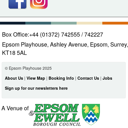
Box Office:
+44 (01372) 742555 / 742227
Epsom Playhouse, Ashley Avenue, Epsom, Surrey
KT18 5AL
© Epsom Playhouse 2025
About Us
|
View Map
|
Booking Info
|
Contact Us
|
Jobs
Sign up for our newsletters here
A Venue of