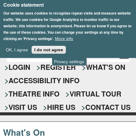
Cookie statement
Skip
to
Our website uses cookies to recognise repeat visits and measure website
traffic. We use cookies for Google Analytics to monitor traffic to our
main
website; this information is anonymised. Please let us know if you agree to
content
the use of these cookies. You can change your settings at any time by
clicking on 'Privacy settings'.
More info
Epsom Playhouse
OK, I agree
I do not agree
E
S
n
Privacy settings
e
LOGIN
REGISTER
WHAT'S ON
t
e
a
ACCESSIBILITY INFO
r
r
y
o
THEATRE INFO
VIRTUAL TOUR
c
u
h
r
VISIT US
HIRE US
CONTACT US
s
f
e
o
a
What's On
r
r
c