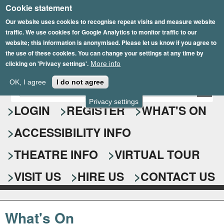
Cookie statement
Skip
to
Our website uses cookies to recognise repeat visits and measure website
traffic. We use cookies for Google Analytics to monitor traffic to our
main
website; this information is anonymised. Please let us know if you agree to
content
the use of these cookies. You can change your settings at any time by
clicking on 'Privacy settings'.
More info
Epsom Playhouse
OK, I agree
I do not agree
E
S
n
Privacy settings
e
LOGIN
REGISTER
WHAT'S ON
t
e
a
ACCESSIBILITY INFO
r
r
y
o
THEATRE INFO
VIRTUAL TOUR
c
u
h
r
VISIT US
HIRE US
CONTACT US
s
f
e
o
a
What's On
r
r
c