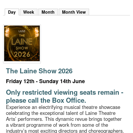
m
h
Day
(active tab)
Week
Month
Month View
k
e
y
w
o
r
d
s
.
The Laine Show 2026
Friday 12th - Sunday 14th June
Only restricted viewing seats remain -
please call the Box Office.
Experience an electrifying musical theatre showcase
celebrating the exceptional talent of Laine Theatre
Arts’ performers. This dynamic revue brings together
a vibrant programme of work from some of the
industry’s most exciting directors and choreographers.