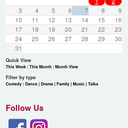
1
2
3
4
5
6
7
8
9
10
11
12
13
14
15
16
17
18
19
20
21
22
23
24
25
26
27
28
29
30
31
Quick View
This Week
|
This Month
|
Month View
Filter by type
Comedy
|
Dance |
Drama |
Family |
Music |
Talks
Follow Us