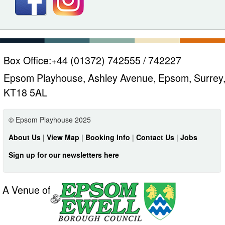
Box Office:
+44 (01372) 742555 / 742227
Epsom Playhouse, Ashley Avenue, Epsom, Surrey
KT18 5AL
© Epsom Playhouse 2025
About Us
|
View Map
|
Booking Info
|
Contact Us
|
Jobs
Sign up for our newsletters here
A Venue of