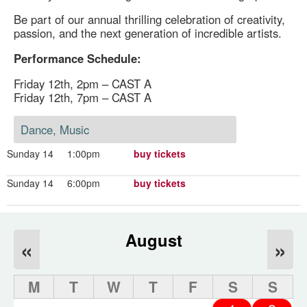
Be part of our annual thrilling celebration of creativity,
passion, and the next generation of incredible artists.
Performance Schedule:
Friday 12th, 2pm – CAST A
Friday 12th, 7pm – CAST A
Dance, Music
Sunday 14
1:00pm
buy tickets
Sunday 14
6:00pm
buy tickets
August
«
»
M
T
W
T
F
S
S