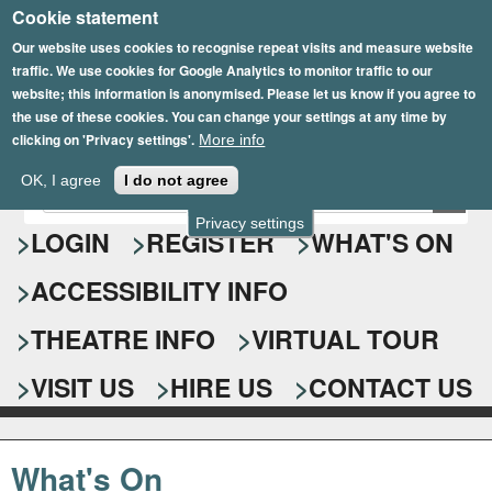
Cookie statement
Skip
to
Our website uses cookies to recognise repeat visits and measure website
traffic. We use cookies for Google Analytics to monitor traffic to our
main
website; this information is anonymised. Please let us know if you agree to
content
the use of these cookies. You can change your settings at any time by
clicking on 'Privacy settings'.
More info
Epsom Playhouse
OK, I agree
I do not agree
E
S
n
Privacy settings
e
LOGIN
REGISTER
WHAT'S ON
t
e
a
ACCESSIBILITY INFO
r
r
y
o
THEATRE INFO
VIRTUAL TOUR
c
u
h
r
VISIT US
HIRE US
CONTACT US
s
f
e
o
a
What's On
r
r
c