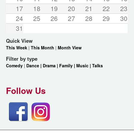
17
18
19
20
21
22
23
24
25
26
27
28
29
30
31
Quick View
This Week
|
This Month
|
Month View
Filter by type
Comedy
|
Dance |
Drama |
Family |
Music |
Talks
Follow Us