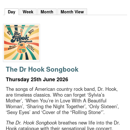
m
h
Day
(active tab)
Week
Month
Month View
k
e
y
w
o
r
d
s
.
The Dr Hook Songbook
Thursday 25th June 2026
The songs of American country rock band, Dr. Hook,
are timeless classics. Who can forget ‘Sylvia’s
Mother’, ‘When You’re in Love With A Beautiful
Woman’, ‘Sharing the Night Together’, ‘Only Sixteen’,
‘Sexy Eyes’ and ‘Cover of the “Rolling Stone”’.
The Dr. Hook Songbook
breathes new life into the Dr.
Hook catalogue with their sensational live concert,