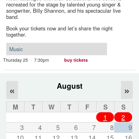
recreated for the stage by talented young singer &
songwriter, Billy Shannon, and his spectacular live
band.
Book your tickets now and let’s share the night
together.
Music
Thursday 25
7:30pm
buy tickets
August
«
»
M
T
W
T
F
S
S
1
2
3
4
5
6
7
8
9
10
11
12
13
14
15
16