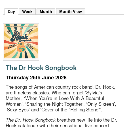
m
h
Day
(active tab)
Week
Month
Month View
k
e
y
w
o
r
d
s
.
The Dr Hook Songbook
Thursday 25th June 2026
The songs of American country rock band, Dr. Hook,
are timeless classics. Who can forget ‘Sylvia’s
Mother’, ‘When You’re in Love With A Beautiful
Woman’, ‘Sharing the Night Together’, ‘Only Sixteen’,
‘Sexy Eyes’ and ‘Cover of the “Rolling Stone”’.
The Dr. Hook Songbook
breathes new life into the Dr.
Hook catalogue with their sensational live concert,