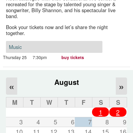
recreated for the stage by talented young singer &
songwriter, Billy Shannon, and his spectacular live
band.
Book your tickets now and let’s share the night
together.
Music
Thursday 25
7:30pm
buy tickets
August
«
»
M
T
W
T
F
S
S
1
2
3
4
5
6
7
8
9
10
11
12
13
14
15
16