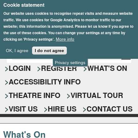
Cookie statement
Skip
to
Our website uses cookies to recognise repeat visits and measure website
traffic. We use cookies for Google Analytics to monitor traffic to our
main
website; this information is anonymised. Please let us know if you agree to
content
the use of these cookies. You can change your settings at any time by
clicking on 'Privacy settings'.
More info
Epsom Playhouse
OK, I agree
I do not agree
E
S
n
Privacy settings
e
LOGIN
REGISTER
WHAT'S ON
t
e
a
ACCESSIBILITY INFO
r
r
y
o
THEATRE INFO
VIRTUAL TOUR
c
u
h
r
VISIT US
HIRE US
CONTACT US
s
f
e
o
a
What's On
r
r
c