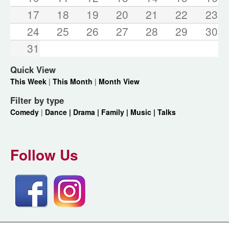
17
18
19
20
21
22
23
24
25
26
27
28
29
30
31
Quick View
This Week
|
This Month
|
Month View
Filter by type
Comedy
|
Dance |
Drama |
Family |
Music |
Talks
Follow Us