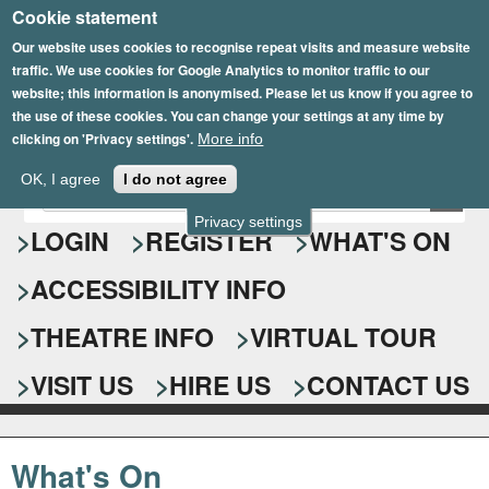
Cookie statement
Skip
to
Our website uses cookies to recognise repeat visits and measure website
traffic. We use cookies for Google Analytics to monitor traffic to our
main
website; this information is anonymised. Please let us know if you agree to
content
the use of these cookies. You can change your settings at any time by
clicking on 'Privacy settings'.
More info
Epsom Playhouse
OK, I agree
I do not agree
E
S
n
Privacy settings
e
LOGIN
REGISTER
WHAT'S ON
t
e
a
ACCESSIBILITY INFO
r
r
y
o
THEATRE INFO
VIRTUAL TOUR
c
u
h
r
VISIT US
HIRE US
CONTACT US
s
f
e
o
a
What's On
r
r
c