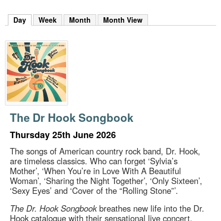
m
h
Day
(active tab)
Week
Month
Month View
k
e
y
w
o
r
d
s
.
The Dr Hook Songbook
Thursday 25th June 2026
The songs of American country rock band, Dr. Hook,
are timeless classics. Who can forget ‘Sylvia’s
Mother’, ‘When You’re in Love With A Beautiful
Woman’, ‘Sharing the Night Together’, ‘Only Sixteen’,
‘Sexy Eyes’ and ‘Cover of the “Rolling Stone”’.
The Dr. Hook Songbook
breathes new life into the Dr.
Hook catalogue with their sensational live concert,