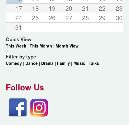
17
18
19
20
21
22
23
24
25
26
27
28
29
30
31
Quick View
This Week
|
This Month
|
Month View
Filter by type
Comedy
|
Dance |
Drama |
Family |
Music |
Talks
Follow Us