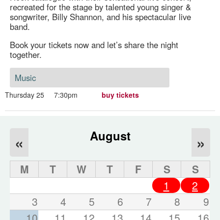
recreated for the stage by talented young singer &
songwriter, Billy Shannon, and his spectacular live
band.
Book your tickets now and let’s share the night
together.
Music
Thursday 25
7:30pm
buy tickets
August
«
»
M
T
W
T
F
S
S
1
2
3
4
5
6
7
8
9
10
11
12
13
14
15
16