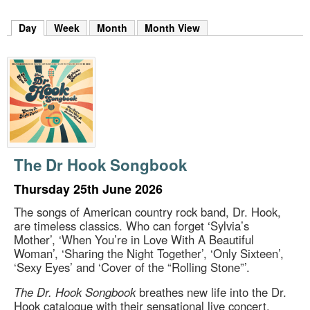
m
h
Day
(active tab)
Week
Month
Month View
k
e
y
w
o
r
d
s
.
The Dr Hook Songbook
Thursday 25th June 2026
The songs of American country rock band, Dr. Hook,
are timeless classics. Who can forget ‘Sylvia’s
Mother’, ‘When You’re in Love With A Beautiful
Woman’, ‘Sharing the Night Together’, ‘Only Sixteen’,
‘Sexy Eyes’ and ‘Cover of the “Rolling Stone”’.
The Dr. Hook Songbook
breathes new life into the Dr.
Hook catalogue with their sensational live concert,