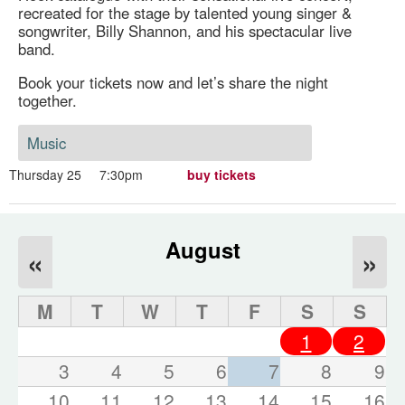
recreated for the stage by talented young singer &
songwriter, Billy Shannon, and his spectacular live
band.
Book your tickets now and let’s share the night
together.
Music
Thursday 25
7:30pm
buy tickets
August
«
»
M
T
W
T
F
S
S
1
2
3
4
5
6
7
8
9
10
11
12
13
14
15
16