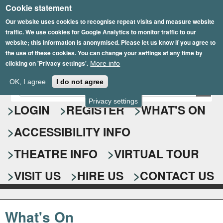
Cookie statement
Skip
to
Our website uses cookies to recognise repeat visits and measure website
traffic. We use cookies for Google Analytics to monitor traffic to our
main
website; this information is anonymised. Please let us know if you agree to
content
the use of these cookies. You can change your settings at any time by
clicking on 'Privacy settings'.
More info
Epsom Playhouse
OK, I agree
I do not agree
E
S
n
Privacy settings
e
LOGIN
REGISTER
WHAT'S ON
t
e
a
ACCESSIBILITY INFO
r
r
y
o
THEATRE INFO
VIRTUAL TOUR
c
u
h
r
VISIT US
HIRE US
CONTACT US
s
f
e
o
a
What's On
r
r
c