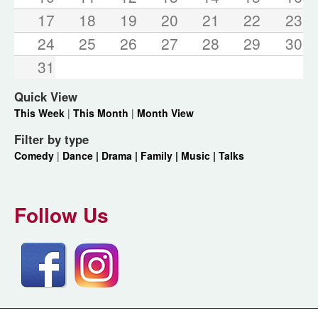
17
18
19
20
21
22
23
24
25
26
27
28
29
30
31
Quick View
This Week
|
This Month
|
Month View
Filter by type
Comedy
|
Dance |
Drama |
Family |
Music |
Talks
Follow Us